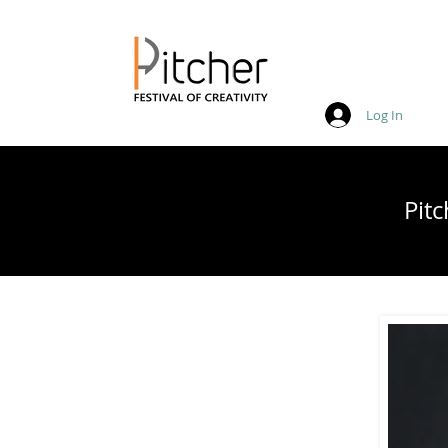
Log In
20 - 22 May 2027
Pit