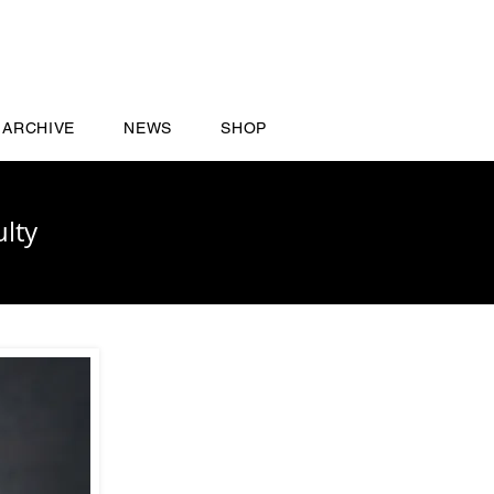
ARCHIVE
NEWS
SHOP
lty