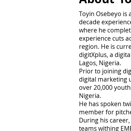
Toyin Osebeyo is 
decade experience
where he complet
experience cuts ac
region. He is curr
digitXplus, a digit
Lagos, Nigeria.
Prior to joining d
digital marketing 
over 20,000 youths
Nigeria.
He has spoken twic
member for pitch
During his career,
teams withing EME