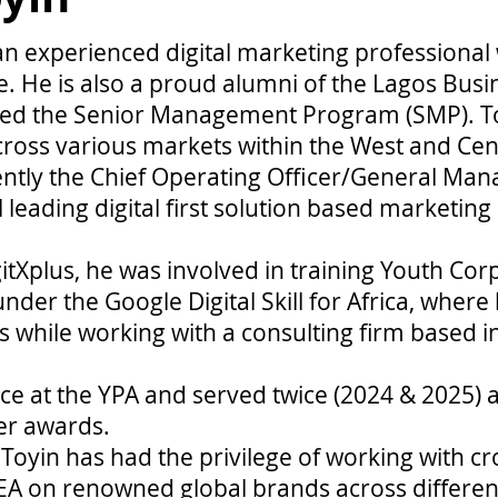
an experienced digital marketing professional 
. He is also a proud alumni of the Lagos Busi
ed the Senior Management Program (SMP). To
ross various markets within the West and Cent
ently the Chief Operating Officer/General Man
al leading digital first solution based marketing
igitXplus, he was involved in training Youth C
under the Google Digital Skill for Africa, where
 while working with a consulting firm based i
e at the YPA and served twice (2024 & 2025) as
er awards.
 Toyin has had the privilege of working with cr
A on renowned global brands across different