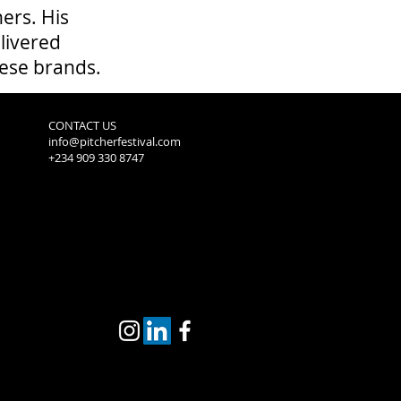
ers. His
livered
hese brands.
CONTACT US
info@pitcherfestival.com
+234 909 330 8747
2019 Winners