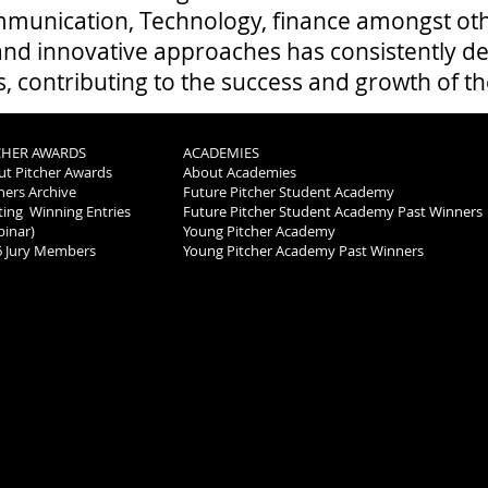
munication, Technology, finance amongst oth
 and innovative approaches has consistently de
s, contributing to the success and growth of t
CHER AWARDS
ACADEMIES
t Pitcher Awards
About Academies
ers Archive
Future Pitcher Student Academy
ting Winning Entries
Future Pitcher Student Academy Past Winners
inar)
Young Pitcher Academy
6 Jury Members
Young Pitcher Academy Past Winners