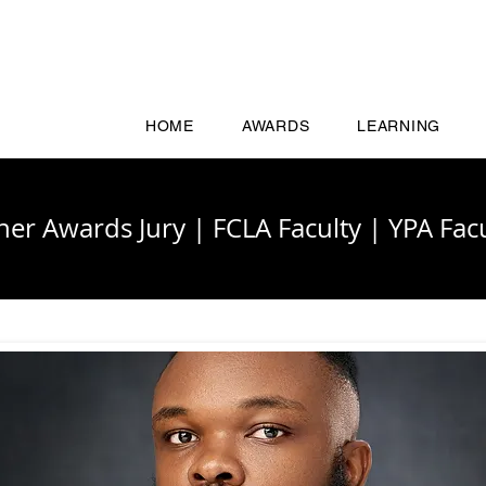
HOME
AWARDS
LEARNING
cher Awards Jury
|
FCLA Faculty
|
YPA Facu