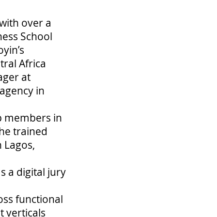
with over a
ness School
yin’s
ral Africa
ager at
 agency in
orp members in
 he trained
n Lagos,
 a digital jury
oss functional
 verticals