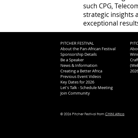
such CPG, Telecom
strategic insights
exceptional result
PITCHER FESTIVAL
PIT
About the Pan-African Festival
Abou
Sponsorship Details
Winn
Be a Speaker
Craf
News & Information
(Web
Creating a Better Africa
​202
Previous Event Videos
Key Dates for 2026
Let's Talk - Schedule Meeting
Join Community
© 2026 Pitcher Festival from
CHINI Africa