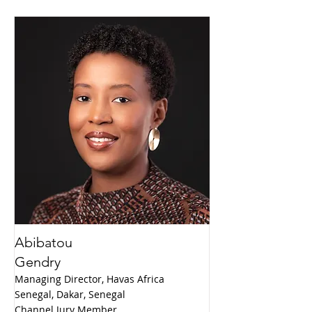
Abibatou
Gendry
Managing Director, Havas Africa
Senegal, Dakar, Senegal
Channel Jury Member