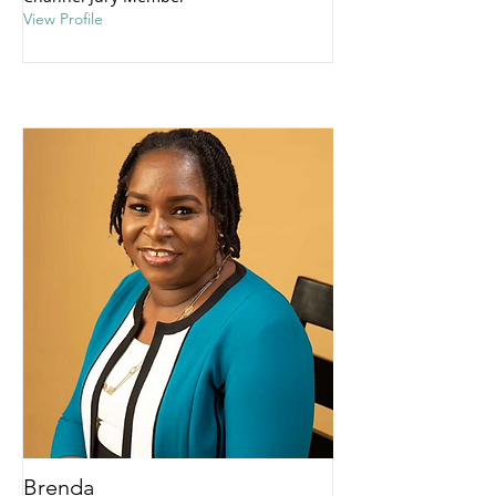
View Profile
Brenda