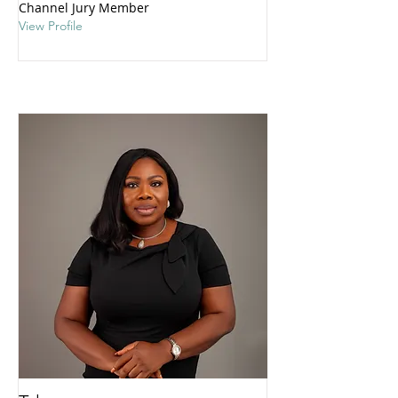
Channel Jury Member
View Profile