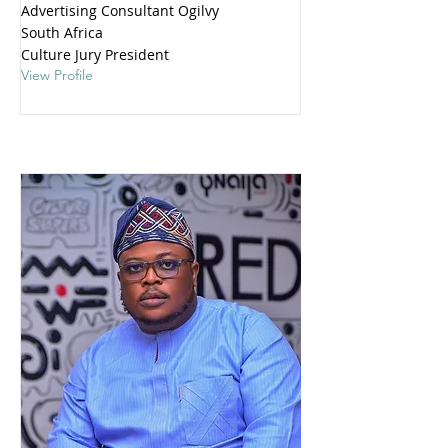
Advertising Consultant Ogilvy
South Africa
Culture Jury President
View Profile