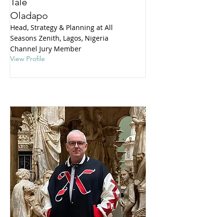
Tale
Oladapo
Head, Strategy & Planning at All
Seasons Zenith, Lagos, Nigeria
Channel Jury Member
View Profile