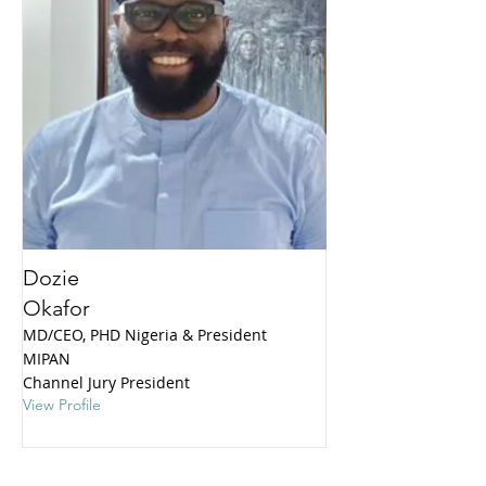
Dozie
Okafor
MD/CEO, PHD Nigeria & President
MIPAN
Channel Jury President
View Profile