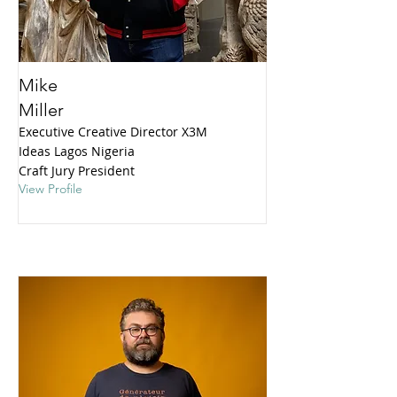
Mike
Miller
Executive Creative Director X3M
Ideas Lagos Nigeria
Craft Jury President
View Profile