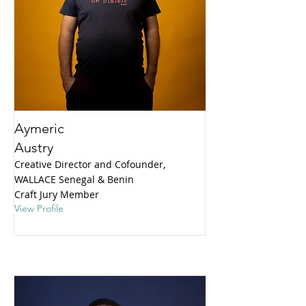
Aymeric
Austry
Creative Director and Cofounder,
WALLACE Senegal & Benin
Craft Jury Member
View Profile