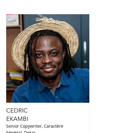
CEDRIC
EKAMBI
Senior Copywriter, Caractère
Sénégal, Dakar