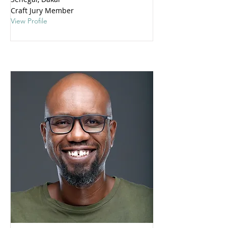
Craft Jury Member
View Profile