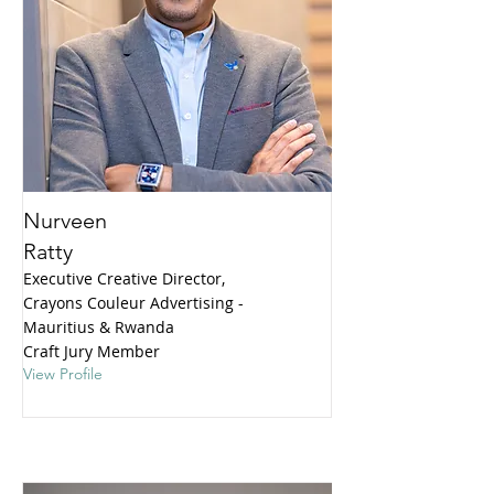
Nurveen
Ratty
Executive Creative Director,
Crayons Couleur Advertising -
Mauritius & Rwanda
Craft Jury Member
View Profile