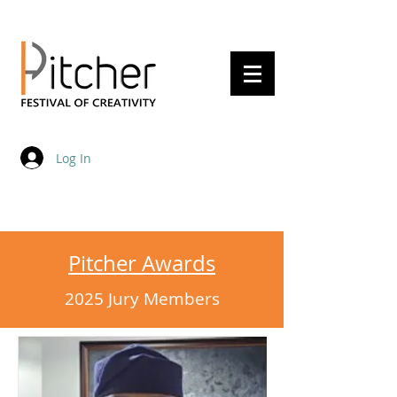
20 - 22 May 2027
Log In
Pitcher Awards
2025 Jury Members