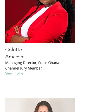
Colette
Amaeshi
Managing Director, Pulse Ghana
Channel Jury Member
View Profile