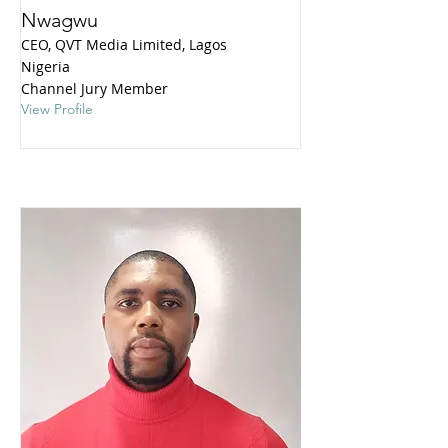
Nwagwu
CEO, QVT Media Limited, Lagos
Nigeria
Channel Jury Member
View Profile