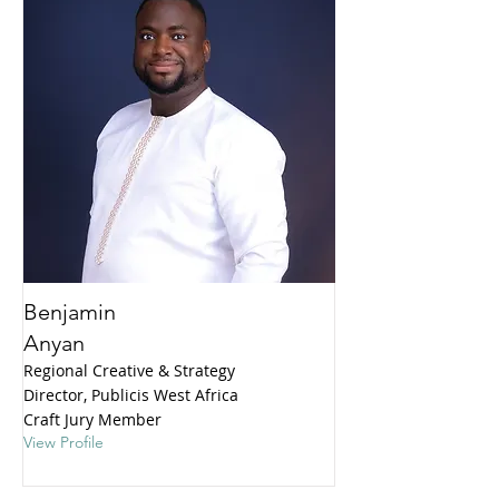
Benjamin
Anyan
Regional Creative & Strategy
Director, Publicis West Africa
Craft Jury Member
View Profile