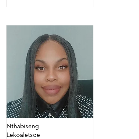
Nthabiseng
Lekoaletsoe