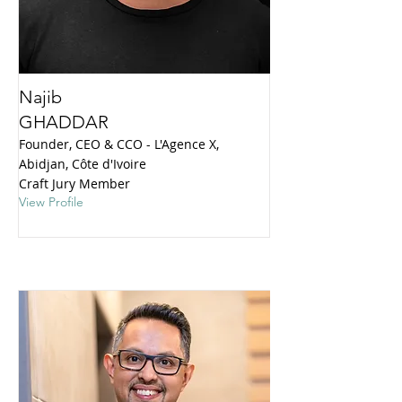
Najib
GHADDAR
Founder, CEO & CCO - L'Agence X,
Abidjan, Côte d'Ivoire
Craft Jury Member
View Profile