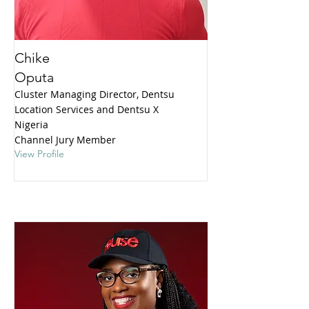
Chike
Oputa
Cluster Managing Director, Dentsu
Location Services and Dentsu X
Nigeria
Channel Jury Member
View Profile