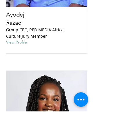
Ayodeji
Razaq
Group CEO, RED MEDIA Africa.
Culture Jury Member
View Profile