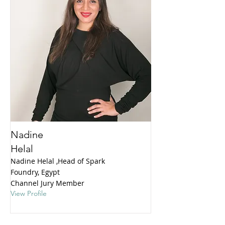
Nadine
Helal
Nadine Helal ,Head of Spark
Foundry, Egypt
Channel Jury Member
View Profile