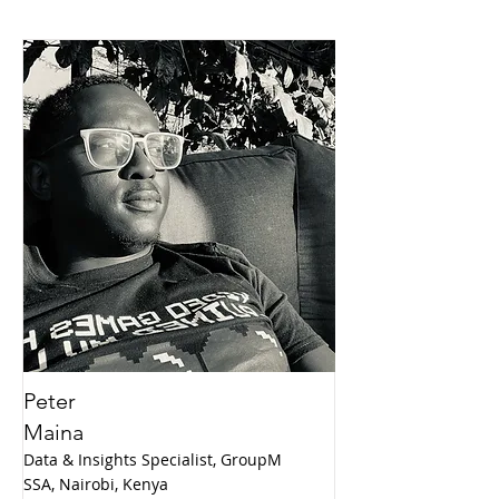
Peter
Maina
Data & Insights Specialist, GroupM
SSA, Nairobi, Kenya