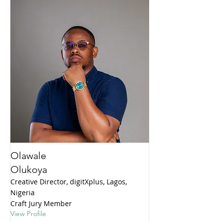
Olawale
Olukoya
Creative Director, digitXplus, Lagos,
Nigeria
Craft Jury Member
View Profile