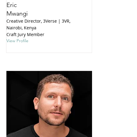
Eric
Mwangi
Creative Director, 3Verse | 3VR,
Nairobi, Kenya
Craft Jury Member
View Profile