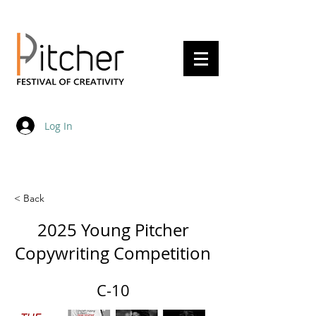
20 - 22 May 2027
Log In
< Back
2025 Young Pitcher
Copywriting Competition
C-10