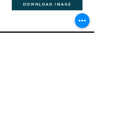
DOWNLOAD IMAGE
PITCHER FESTIVAL
About the Pan-African Festival
Sponsorship Details
Be a Speaker
News & Information
Creating a Better Africa
Previous Event Videos
Key Dates for 2026
Let's Talk - Schedule Meeting
Join Community
PITCHER AWARDS
About Pitcher Awards
Winners Archive
Crafting Winning Entries (Webinar)
​2026 Jury Members
ACADEMIES
About Academies
Future Pitcher Student Academy
Future Pitcher Student Academy Past Winners
Young Pitcher Academy
Young Pitcher Academy Past Winners