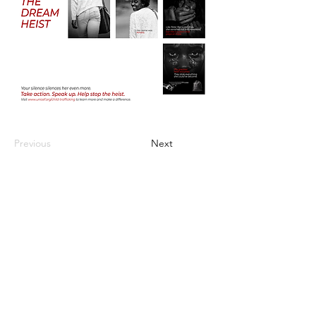
Previous
Next