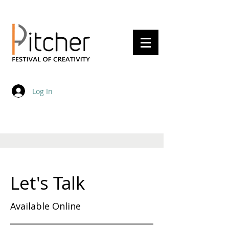
20 - 22 May 2027
Log In
Let's Talk
Available Online