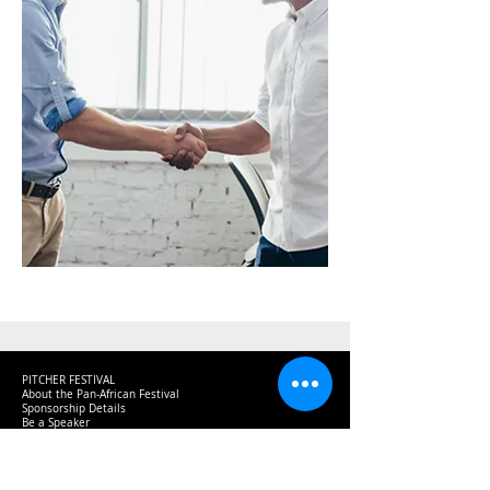
PITCHER FESTIVAL
About the Pan-African Festival
Sponsorship Details
Be a Speaker
News & Information
Creating a Better Africa
Previous Event Videos
Key Dates for 2026