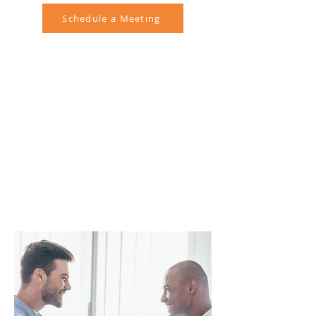
Schedule a Meeting