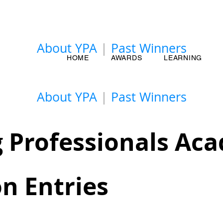
About YPA
|
Past Winners
HOME
AWARDS
LEARNING
About YPA
|
Past Winners
 Professionals Ac
n Entries