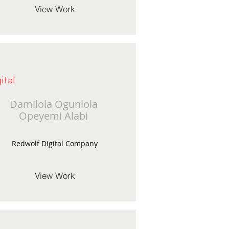
View Work
ital
Damilola Ogunlola
Opeyemi Alabi
Redwolf Digital Company
View Work