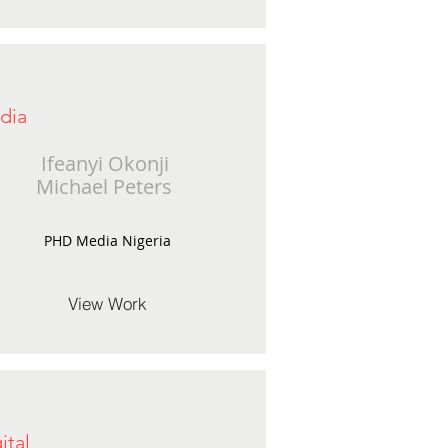
dia
Ifeanyi Okonji
Michael Peters
PHD Media Nigeria
View Work
ital