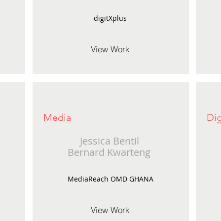
digitXplus
View Work
Media
Dig
Jessica Bentil
Bernard Kwarteng
MediaReach OMD GHANA
View Work