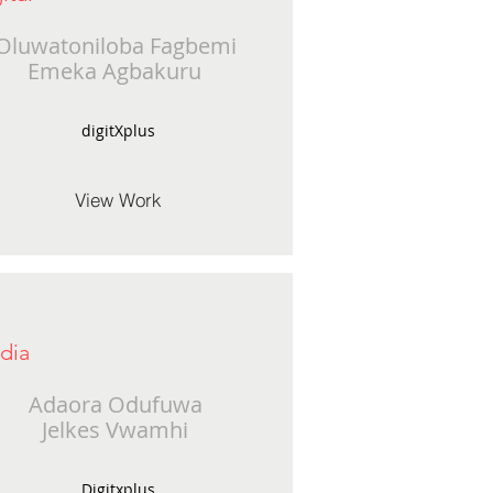
Oluwatoniloba Fagbemi
Emeka Agbakuru
digitXplus
View Work
dia
Adaora Odufuwa
Jelkes Vwamhi
Digitxplus