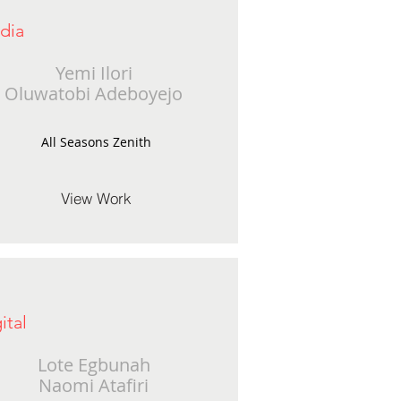
dia
Yemi Ilori
Oluwatobi Adeboyejo
All Seasons Zenith
View Work
ital
Lote Egbunah
Naomi Atafiri