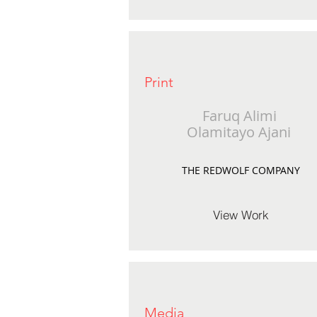
Print
Faruq Alimi
Olamitayo Ajani
THE REDWOLF COMPANY
View Work
Media