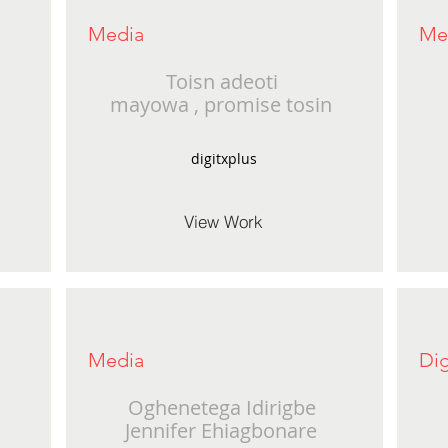
Media
Me
Toisn adeoti
mayowa , promise tosin
digitxplus
View Work
Media
Dig
Oghenetega Idirigbe
Jennifer Ehiagbonare