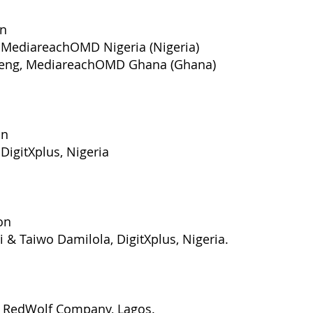
on
, MediareachOMD Nigeria (Nigeria)
rteng, MediareachOMD Ghana (Ghana)
on
DigitXplus, Nigeria
on
Taiwo Damilola, DigitXplus, Nigeria.
, RedWolf Company, Lagos.