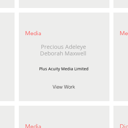
Media
Me
Precious Adeleye
Deborah Maxwell
Plus Acuity Media Limited
View Work
Media
Dig