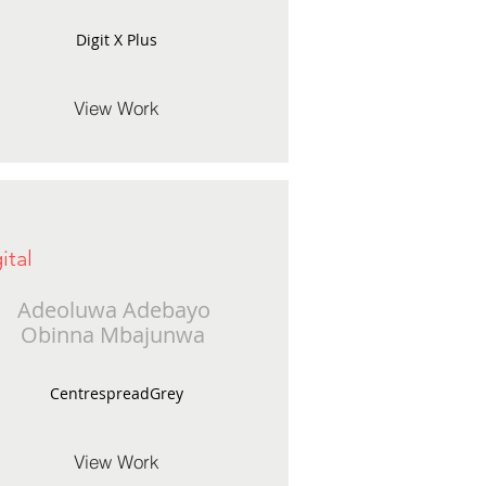
Digit X Plus
View Work
ital
Adeoluwa Adebayo
Obinna Mbajunwa
CentrespreadGrey
View Work