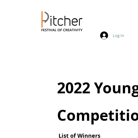
Log In
20 - 22 May 2027
2022 Young
Competitio
List of Winners