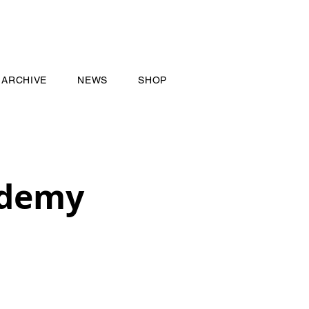
ARCHIVE
NEWS
SHOP
ademy