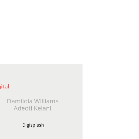
ital
Damilola Williams
Adeoti Kelani
Digisplash