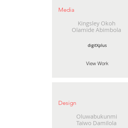
Media
Kingsley Okoh
Olamide Abimbola
digitXplus
View Work
Design
Oluwabukunmi
Taiwo Damilola