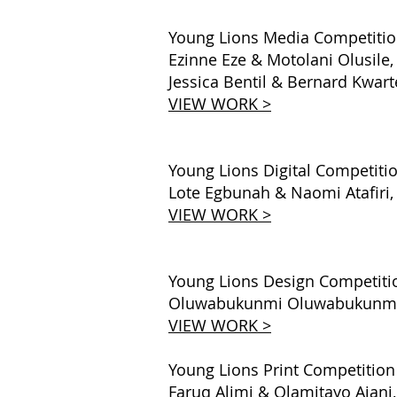
Young Lions Media Competiti
Ezinne Eze & Motolani Olusile
Jessica Bentil & Bernard Kwa
VIEW WORK >
Young Lions Digital Competiti
Lote Egbunah & Naomi Atafiri, 
VIEW WORK >
Young Lions Design Competiti
Oluwabukunmi Oluwabukunmi & 
VIEW WORK >
Young Lions Print Competition
Faruq Alimi & Olamitayo Ajani