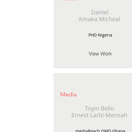
Daniel
Amaka Micheal
PHD Nigeria
View Work
Media
Toyin Bello
Ernest Larbi-Mensah
mediaReach OMD Ghana