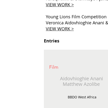
VIEW WORK >
Young Lions Film Competition
Veronica Aidovhioghie Anani &
VIEW WORK >
Entries
Film
Aidovhioghie Anani
Matthew Azolibe
BBDO West Africa