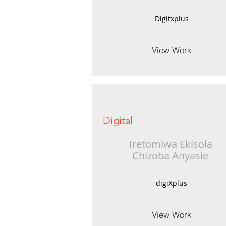
Digitxplus
View Work
Digital
Iretomiwa Ekisola
Chizoba Anyasie
digiXplus
View Work