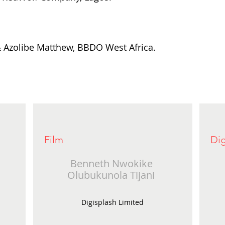
 Azolibe Matthew, BBDO West Africa.
Film
Dig
Benneth Nwokike
Olubukunola Tijani
Digisplash Limited