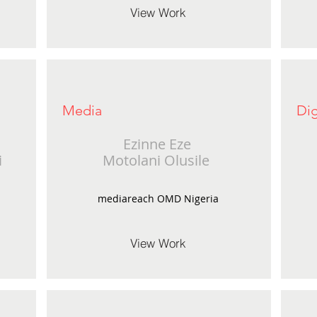
View Work
Media
Dig
Ezinne Eze
i
Motolani Olusile
mediareach OMD Nigeria
View Work