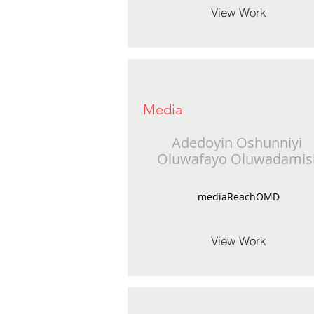
View Work
Media
Adedoyin Oshunniyi
Oluwafayo Oluwadamis
mediaReachOMD
View Work