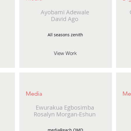
Ayobami Adewale
David Ago
All seasons zenith
View Work
Media
Me
Ewurakua Egbosimba
Rosalyn Morgan-Eshun
mediaReach OMD