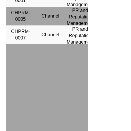
0001
Management
PR and
CHPRM-
Channel
Reputation
0005
Management
PR and
CHPRM-
Channel
Reputation
0007
Management