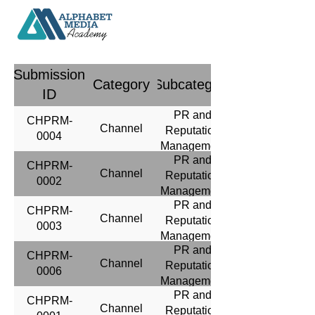
Submission
Category
Subcategory
ID
PR and
CHPRM-
Channel
Reputation
0004
Management
PR and
CHPRM-
Channel
Reputation
0002
Management
PR and
CHPRM-
Channel
Reputation
0003
Management
PR and
CHPRM-
Channel
Reputation
0006
Management
PR and
CHPRM-
Channel
Reputation