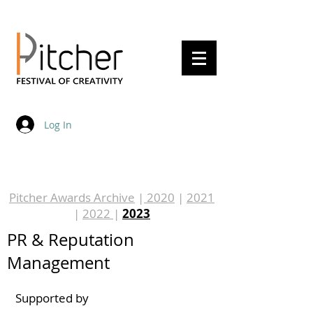
20 - 22 May 2027
Log In
Pitcher Awards Archive
|
2020
|
2021
|
2022
|
2023
PR & Reputation
Management
Supported by