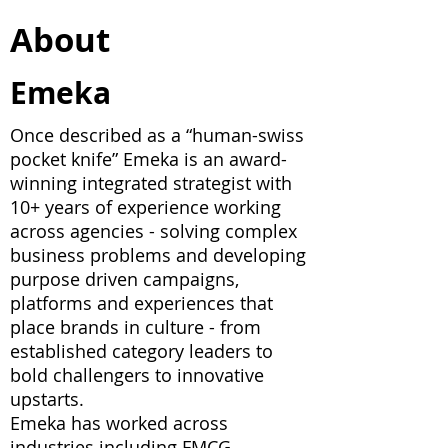
About
Emeka
Once described as a “human-swiss
pocket knife” Emeka is an award-
winning integrated strategist with
10+ years of experience working
across agencies - solving complex
business problems and developing
purpose driven campaigns,
platforms and experiences that
place brands in culture - from
established category leaders to
bold challengers to innovative
upstarts.
Emeka has worked across
industries including FMCG,