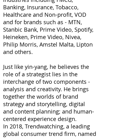
Banking, Insurance, Tobacco,
Healthcare and Non-profit, VOD
and for brands such as - MTN,
Stanbic Bank, Prime Video, Spotify,
Heineken, Prime Video, Nivea,
Philip Morris, Amstel Malta, Lipton
and others.
Just like yin-yang, he believes the
role of a strategist lies in the
interchange of two components -
analysis and creativity. He brings
together the worlds of brand
strategy and storytelling, digital
and content planning; and human-
centered experience design.
In 2018, Trendwatching, a leading
global consumer trend firm, named