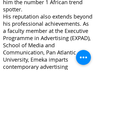
him the number 1 African trend
spotter.
His reputation also extends beyond
his professional achievements. As
a faculty member at the Executive
Programme in Advertising (EXPAD),
School of Media and
Communication, Pan Atlantic
University, Emeka imparts
contemporary advertising
operations and best practices to
aspiring industry leaders. His
mentorship extends globally,
encompassing institutions such as
the Amsterdam University of
Applied Sciences in the
Netherlands and the African
Leadership University in Mauritius.