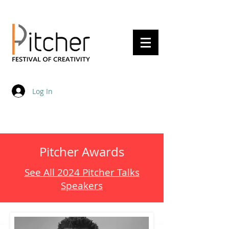
20 - 22 May 2027
Log In
Pitcher Awards
See All 2024 Pitcher Talks
Speakers