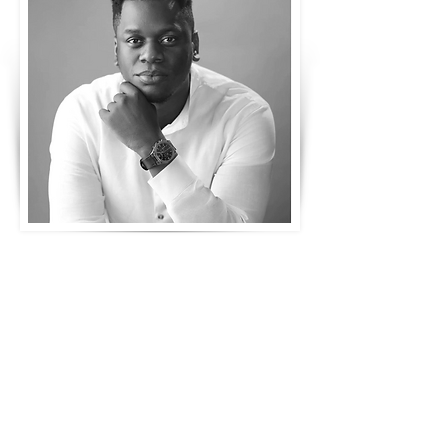
Emeka
Obia
Integrated Strategy Director,
CWAR, Publicis Groupe
Pitcher Talks Speaker