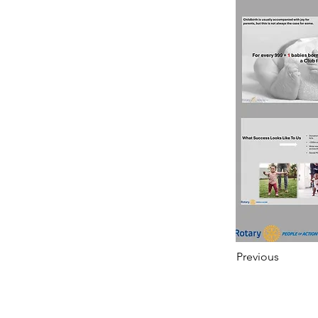
Previous