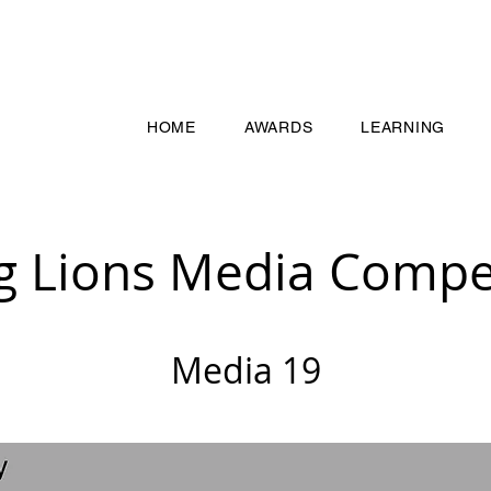
HOME
AWARDS
LEARNING
g Lions Media Compet
Media 19