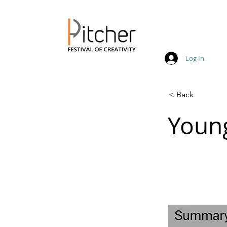
Log In
20 - 22 May 2027
< Back
Youn