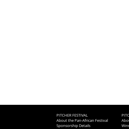
PITCHER FESTIVAL
PIT
About the Pan-African Festival
Abou
Sponsorship Details
Winn