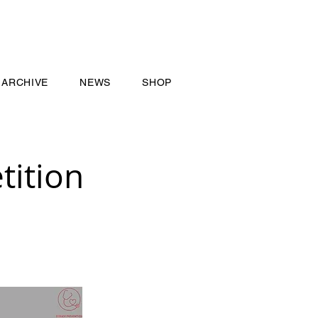
ARCHIVE
NEWS
SHOP
ition