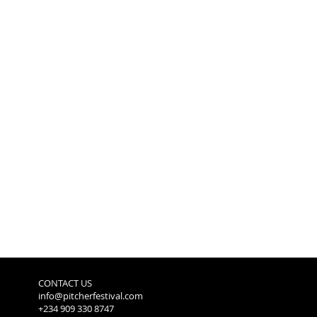
CONTACT US
info@pitcherfestival.com
+234 909 330 8747