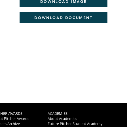
DOWNLOAD IMAGE
DOWNLOAD DOCUMENT
CHER AWARDS
ACADEMIES
t Pitcher Awards
About Academies
ers Archive
Future Pitcher Student Academy