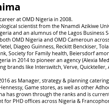
hima
 career at OMD Nigeria in 2008.
ological scientist from the Nnamdi Azikiwe Uni
geria and an alumnus of the Lagos Business S
t both OMD Nigeria and OMD Cameroun acro
ietel, Diageo Guinness, Reckitt Benckiser, To
, Society for Family health, Beiersdorf amon
eria in 2014 to pioneer an agency (Alexia Med
 brands like Interswitch, Verve, Quickteller, 
2016 as Manager, strategy & planning catering 
ennessy, Game stores, as well as other Adho
ma has grown through the ranks and is curren
ht for PHD offices across Nigeria & Francoph