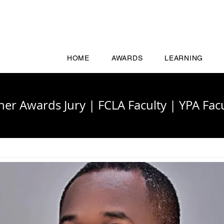
HOME
AWARDS
LEARNING
cher Awards Jury
|
FCLA Faculty
|
YPA Facu