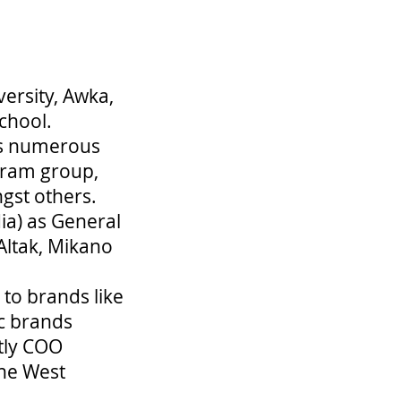
versity, Awka,
chool.
ss numerous
laram group,
gst others.
ia) as General
Altak, Mikano
to brands like
c brands
tly COO
one West