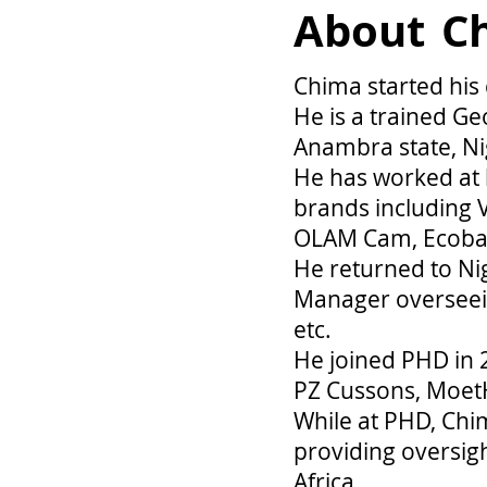
About
C
Chima started his
He is a trained Ge
Anambra state, Ni
He has worked a
brands including V
OLAM Cam, Ecobank
He returned to Nig
Manager overseeing
etc.
He joined PHD in 
PZ Cussons, MoetH
While at PHD, Chi
providing oversig
Africa.