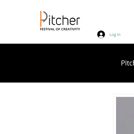
Log In
20 - 22 May 2027
Pit