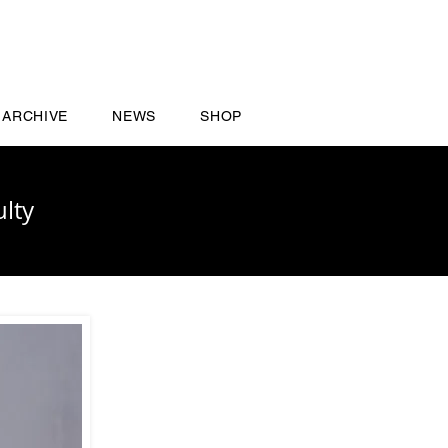
ARCHIVE
NEWS
SHOP
lty