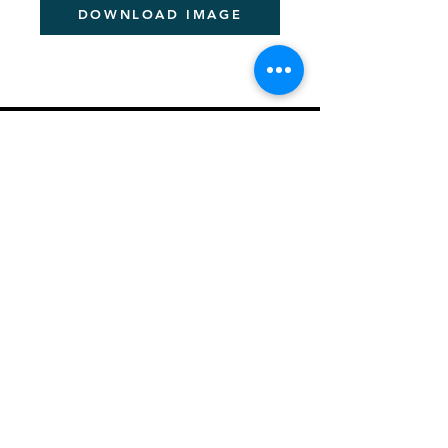
DOWNLOAD IMAGE
PITCHER FESTIVAL
About the Pan-African Festival
Sponsorship Details
Be a Speaker
News & Information
Creating a Better Africa
Previous Event Videos
Key Dates for 2026
Let's Talk - Schedule Meeting
Join Community
PITCHER AWARDS
About Pitcher Awards
Winners Archive
Crafting Winning Entries (Webinar)
​2026 Jury Members
ACADEMIES
About Academies
Future Pitcher Student Academy
Future Pitcher Student Academy Past Winners
Young Pitcher Academy
Young Pitcher Academy Past Winners