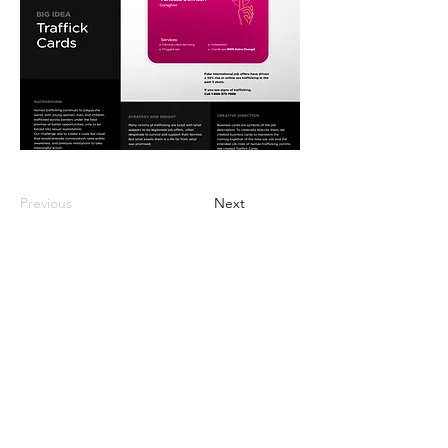
Previous
Next