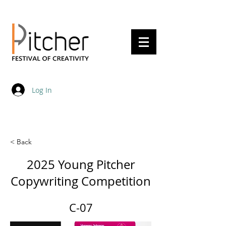
20 - 22 May 2027
Log In
< Back
2025 Young Pitcher
Copywriting Competition
C-07