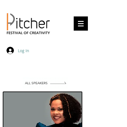
20 - 22 May 2027
Log In
ALL SPEAKERS