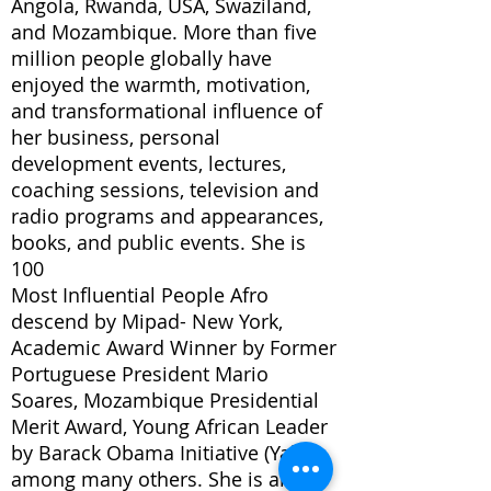
Angola, Rwanda, USA, Swaziland,
and Mozambique. More than five
million people globally have
enjoyed the warmth, motivation,
and transformational influence of
her business, personal
development events, lectures,
coaching sessions, television and
radio programs and appearances,
books, and public events. She is
100
Most Influential People Afro
descend by Mipad- New York,
Academic Award Winner by Former
Portuguese President Mario
Soares, Mozambique Presidential
Merit Award, Young African Leader
by Barack Obama Initiative (Yali)
among many others. She is also