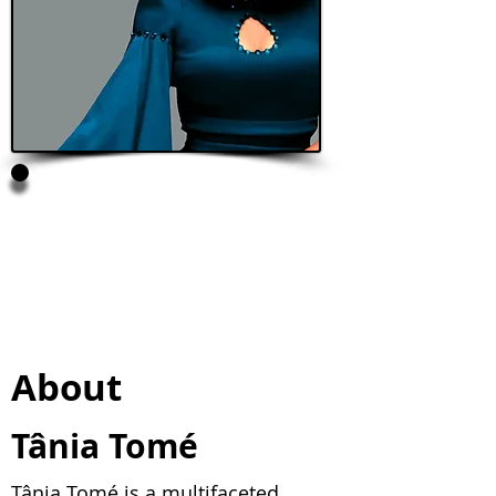
Tânia Tomé
President, Ecokaya, Maputo,
Mozambique
Pitcher Talks Speaker
About
Tânia Tomé
Tânia Tomé is a multifaceted