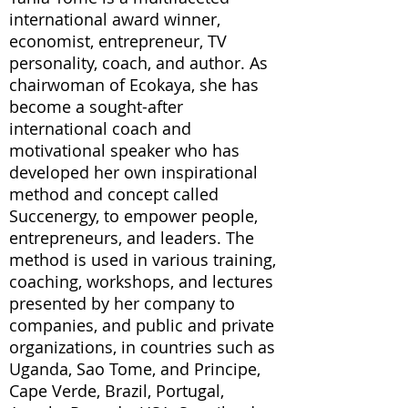
international award winner,
economist, entrepreneur, TV
personality, coach, and author. As
chairwoman of Ecokaya, she has
become a sought-after
international coach and
motivational speaker who has
developed her own inspirational
method and concept called
Succenergy, to empower people,
entrepreneurs, and leaders. The
method is used in various training,
coaching, workshops, and lectures
presented by her company to
companies, and public and private
organizations, in countries such as
Uganda, Sao Tome, and Principe,
Cape Verde, Brazil, Portugal,