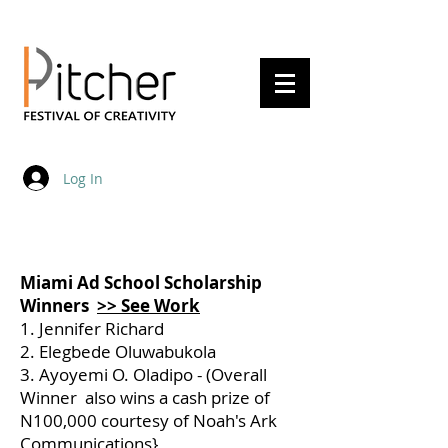
20 - 22 May 2027
Log In
Miami Ad School Scholarship
Winners
>> See Work
1. Jennifer Richard
2. Elegbede Oluwabukola
3. Ayoyemi O. Oladipo - (Overall
Winner also wins a cash prize of
N100,000 courtesy of Noah's Ark
Communications}