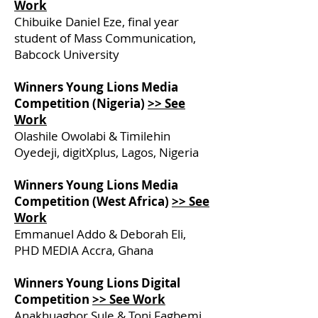
Work
Chibuike Daniel Eze, final year
student of Mass Communication,
Babcock University
Winners Young Lions Media
Competition (Nigeria)
>> See
Work
Olashile Owolabi & Timilehin
Oyedeji, digitXplus, Lagos, Nigeria
Winners Young Lions Media
Competition (West Africa)
>> See
Work
Emmanuel Addo & Deborah Eli,
PHD MEDIA Accra, Ghana
Winners Young Lions Digital
Competition
>> See Work
Anakhuagbor Sule & Toni Fagbemi,