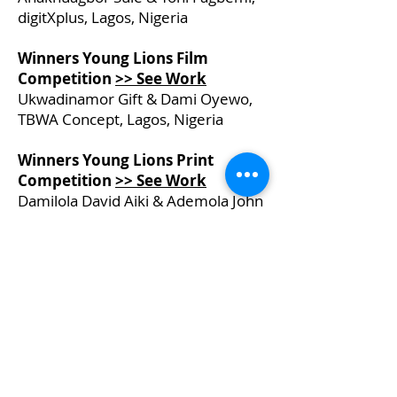
digitXplus, Lagos, Nigeria
Winners Young Lions Film
Competition
>> See Work
Ukwadinamor Gift & Dami Oyewo,
TBWA Concept, Lagos, Nigeria
Winners Young Lions Print
Competition
>> See Work
Damilola David Aiki & Ademola John
Adeyoola, Nitro 121 Limited, Lagos,
Nigeria
PITCHER FESTIVAL
About the Pan-African Festival
Sponsorship Details
Be a Speaker
News & Information
Creating a Better Africa
Previous Event Videos
Key Dates for 2026
Let's Talk - Schedule Meeting
Join Community