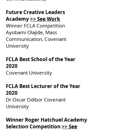
Future Creative Leaders
Academy
>> See Work
Winner FCLA Competition
Ayobami Olajide, Mass
Communication, Covenant
University
FCLA Best School of the Year
2020
Covenant University
FCLA Best Lecturer of the Year
2020
Dr Oscar Odibor Covenant
University
Winner Roger Hatchuel Academy
Selection Competition
>> See