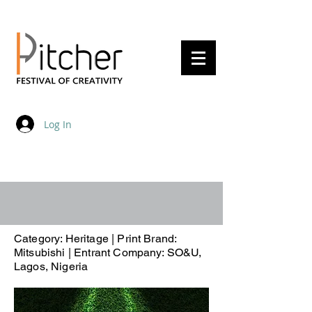
20 - 22 May 2027
Log In
Category: Heritage | Print Brand:
Mitsubishi | Entrant Company: SO&U,
Lagos, Nigeria