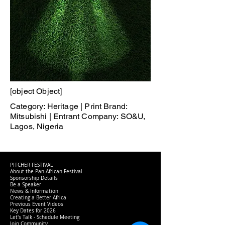
[object Object]
Category: Heritage | Print Brand:
Mitsubishi | Entrant Company: SO&U,
Lagos, Nigeria
PITCHER FESTIVAL
About the Pan-African Festival
Sponsorship Details
Be a Speaker
News & Information
Creating a Better Africa
Previous Event Videos
Key Dates for 2026
Let's Talk - Schedule Meeting
Join Community