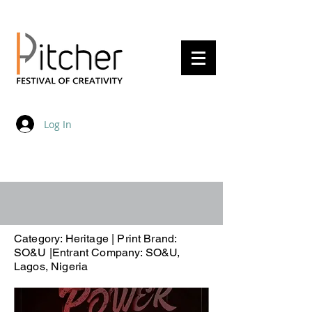
20 - 22 May 2027
Log In
Category: Heritage | Print Brand:
SO&U |Entrant Company: SO&U,
Lagos, Nigeria