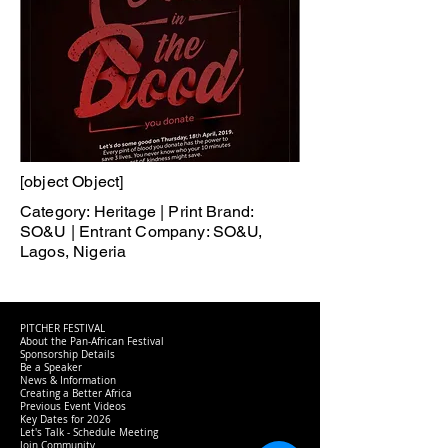
[object Object]
Category: Heritage | Print Brand:
SO&U | Entrant Company: SO&U,
Lagos, Nigeria
PITCHER FESTIVAL
About the Pan-African Festival
Sponsorship Details
Be a Speaker
News & Information
Creating a Better Africa
Previous Event Videos
Key Dates for 2026
Let's Talk - Schedule Meeting
Join Community