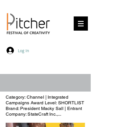
20 - 22 May 2027
Log In
Category: Channel | Integrated
Campaigns Award Level: SHORTLIST
Brand: President Macky Sall | Entrant
Company: StateCraft Inc.,...