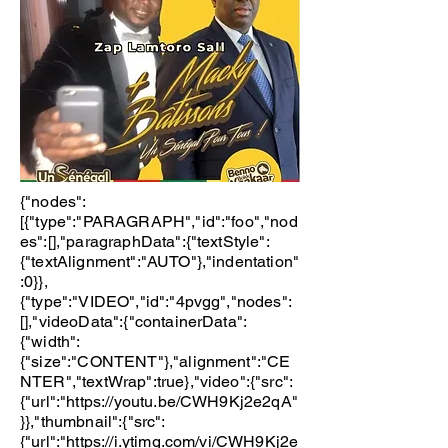
{"nodes":
[{"type":"PARAGRAPH","id":"foo","nod
es":[],"paragraphData":{"textStyle":
{"textAlignment":"AUTO"},"indentation"
:0}},
{"type":"VIDEO","id":"4pvgg","nodes":
[],"videoData":{"containerData":
{"width":
{"size":"CONTENT"},"alignment":"CE
NTER","textWrap":true},"video":{"src":
{"url":"
https://youtu.be/CWH9Kj2e2qA"
}},"thumbnail":{"src":
{"url":"
https://i.ytimg.com/vi/CWH9Kj2e