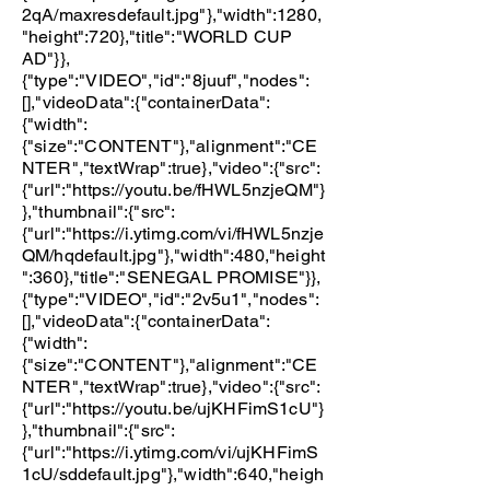
2qA/maxresdefault.jpg"
},"width":1280,
"height":720},"title":"WORLD CUP
AD"}},
{"type":"VIDEO","id":"8juuf","nodes":
[],"videoData":{"containerData":
{"width":
{"size":"CONTENT"},"alignment":"CE
NTER","textWrap":true},"video":{"src":
{"url":"
https://youtu.be/fHWL5nzjeQM"
}
},"thumbnail":{"src":
{"url":"
https://i.ytimg.com/vi/fHWL5nzje
QM/hqdefault.jpg"
},"width":480,"height
":360},"title":"SENEGAL PROMISE"}},
{"type":"VIDEO","id":"2v5u1","nodes":
[],"videoData":{"containerData":
{"width":
{"size":"CONTENT"},"alignment":"CE
NTER","textWrap":true},"video":{"src":
{"url":"
https://youtu.be/ujKHFimS1cU"
}
},"thumbnail":{"src":
{"url":"
https://i.ytimg.com/vi/ujKHFimS
1cU/sddefault.jpg"
},"width":640,"heigh