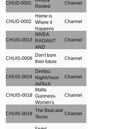
CHUD-0001
Channel
Rooted
Home is
CHUD-0002
Channel
Where it
Happens
NIVEA
CHUIS-0013
Channel
RADIANT
AND
BEAUTY
Don't burn
CHUIS-0006
Channel
their future
Dentsu:
CHUIS-0024
Channel
NightVision
AdTech
Malta
CHUIS-0018
Channel
Guinness-
Women's
Premier
The Beat and
CHUIS-0019
Channel
League
Tecno
Frytol