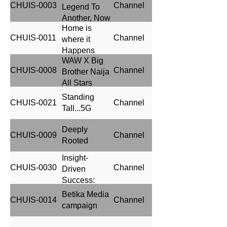
CHUIS-0003
Channel
Legend To
Another, Now
Home is
With a Twist
CHUIS-0011
Channel
where it
Happens
WAW X Big
CHUIS-0008
Channel
Brother Naija
All Stars
Season
Standing
CHUIS-0021
Channel
Tall...5G
Deeply
CHUIS-0009
Channel
Rooted
Insight-
CHUIS-0030
Channel
Driven
Success:
Heineken's
Betika Media
CHUIS-0014
Channel
Media
campaign
Strategy
Success in