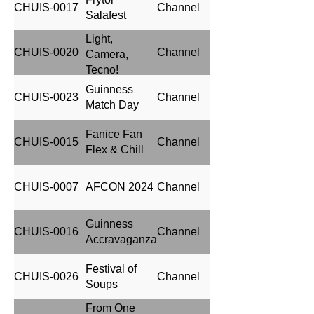
CHUIS-0017
Channel
Salafest
Light,
CHUIS-0020
Channel
Camera,
Tecno!
Guinness
CHUIS-0023
Channel
Match Day
Fanice Fan
CHUIS-0015
Channel
Flex & Chill
CHUIS-0007
AFCON 2024
Channel
Guinness
CHUIS-0016
Channel
Accravaganza
Festival of
CHUIS-0026
Channel
Soups
From One