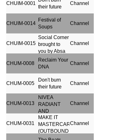
CHUIM-0001
Channel
their future
Festival of
CHUIM-0014
Channel
Soups
Social Corner
CHUIM-0015
Channel
brought to
you by Absa
Reclaim Your
CHUM-0008
Channel
DNA
Don't burn
CHUM-0005
Channel
their future
NIVEA
CHUM-0013
Channel
RADIANT
AND
MAKE IT
BEAUTY
CHUM-0031
Channel
MASTERCARD
(OUTBOUND
CROSSBORDER
The Beats