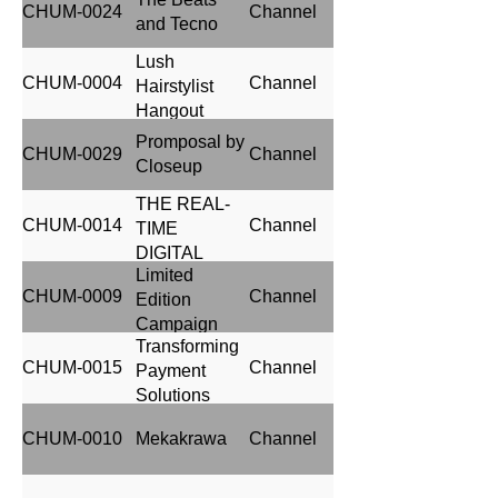
CHUM-0024
Channel
AND LOW COST
and Tecno
ACCEPTANCE)
Lush
CHUM-0004
Channel
Hairstylist
Hangout
Promposal by
CHUM-0029
Channel
Closeup
THE REAL-
CHUM-0014
Channel
TIME
DIGITAL
Limited
BILLBOARD
CHUM-0009
Channel
Edition
UPDATES
Campaign
(AFCON
Transforming
2023)
CHUM-0015
Channel
Payment
Solutions
Through 3D
CHUM-0010
Mekakrawa
Channel
DOOH