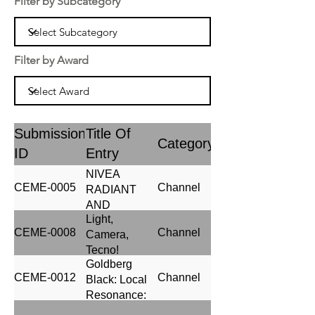
Filter by Subcategory
Filter by Award
Submission
Title Of
Category
ID
Entry
NIVEA
CEME-0005
Channel
RADIANT
AND
Light,
BEAUTY
CEME-0008
Channel
Camera,
Tecno!
Goldberg
CEME-0012
Channel
Black: Local
Resonance:
Driving