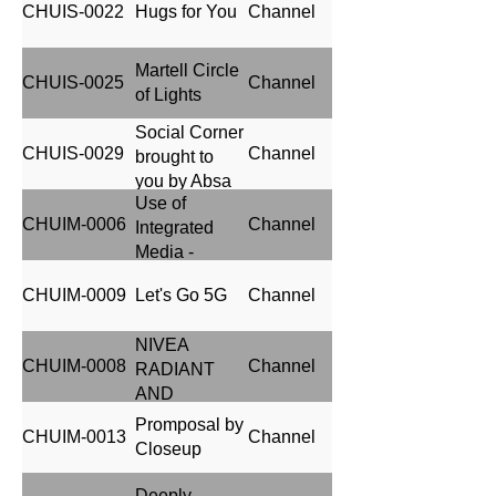
CHUIS-0022
Hugs for You
Channel
Nigeria
Martell Circle
CHUIS-0025
Channel
of Lights
Social Corner
CHUIS-0029
Channel
brought to
you by Absa
Use of
CHUIM-0006
Channel
Integrated
Media -
Jameson
CHUIM-0009
Let's Go 5G
Channel
Distillery on
Tour (JDOT)
NIVEA
Media
CHUIM-0008
Channel
RADIANT
Campaign
AND
BEAUTY
Promposal by
CHUIM-0013
Channel
Closeup
Deeply