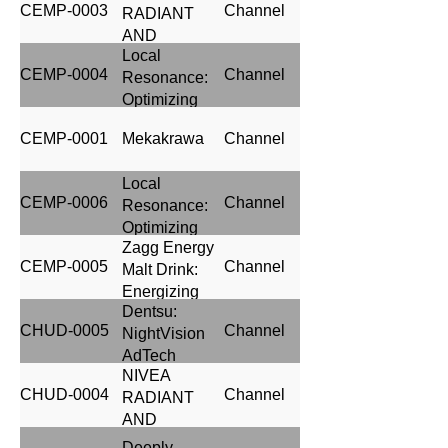
CEMP-0003
Channel
RADIANT
through
AND
Brilliant
Local
BEAUTY
Media
CEMP-0004
Channel
Resonance:
Execution
Optimizing
Media
CEMP-0001
Mekakrawa
Channel
Planning for
Heineken's
Local
UCL
CEMP-0006
Channel
Resonance:
Campaign
Optimizing
Zagg Energy
Media
CEMP-0005
Channel
Malt Drink:
Planning for
Energizing
Goldberg
Dentsu:
Success
Black Launch
CHUD-0005
Channel
NightVision
through
Campaign
AdTech
Strategic
NIVEA
Media
CHUD-0004
Channel
RADIANT
Planning
AND
BEAUTY
Deeply