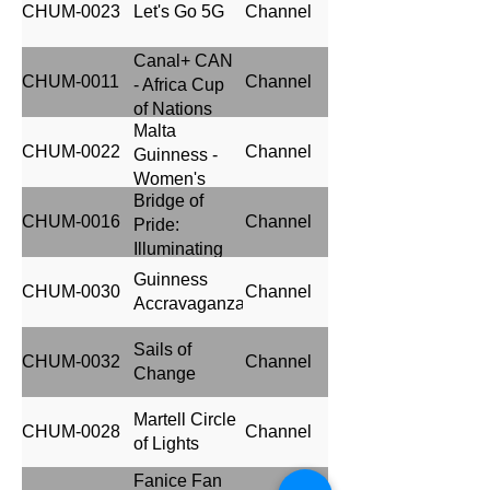
CHUM-0023
Let's Go 5G
Channel
Canal+ CAN
CHUM-0011
Channel
- Africa Cup
of Nations
Malta
2023
CHUM-0022
Channel
Guinness -
Women's
Bridge of
Premier
CHUM-0016
Channel
Pride:
League
Illuminating
sponsorship
Heritage and
Guinness
CHUM-0030
Channel
Growth with
Accravaganza
Life Lager
Beer
Sails of
CHUM-0032
Channel
Change
Martell Circle
CHUM-0028
Channel
of Lights
Fanice Fan