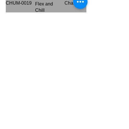
CHUM-0019
Channel
Flex and
Chill
Betika Media
CHUM-0018
Channel
Campaign
THE
CHUM-0001
Channel
INVASION
CHUM-0026
Hugs for You
Channel
Standing
CHUM-0025
Channel
Tall...5G
Frytol
CHUM-0020
Channel
Salafest
Switch up the
CHUM-0033
Channel
Fun
Jack and The