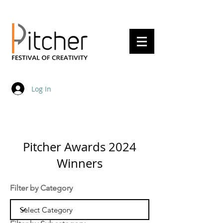
20 - 22 May 2027
Log In
Pitcher Awards 2024
Winners
Filter by Category