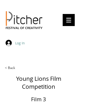
20 - 22 May 2027
Log In
< Back
Young Lions Film
Competition
Film 3