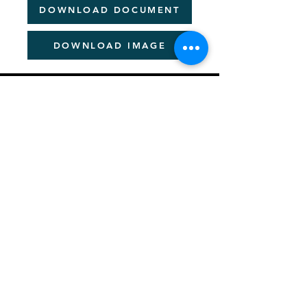
DOWNLOAD DOCUMENT
DOWNLOAD IMAGE
PITCHER FESTIVAL
About the Pan-African Festival
Sponsorship Details
Be a Speaker
News & Information
Creating a Better Africa
Previous Event Videos
Key Dates for 2026
Let's Talk - Schedule Meeting
Join Community
PITCHER AWARDS
About Pitcher Awards
Winners Archive
Crafting Winning Entries (Webinar)
​2026 Jury Members
ACADEMIES
About Academies
Future Pitcher Student Academy
Future Pitcher Student Academy Past Winners
Young Pitcher Academy
Young Pitcher Academy Past Winners