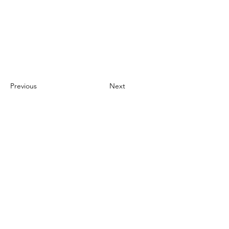
Previous
Next