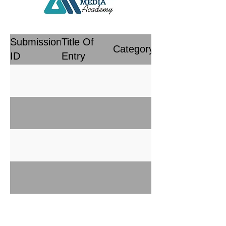
Submission
Title Of
Category
ID
Entry