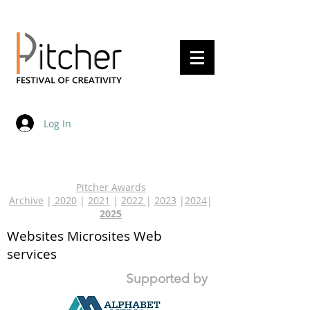
20 - 22 May 2027
Log In
Pitcher Awards
Archive
|
2020
|
2021
|
2022
|
2023
|
2024
|
2025
Websites Microsites Web
services
Supported by