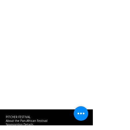
PITCHER FESTIVAL
About the Pan-African Festival
Sponsorship Details
Be a Speaker