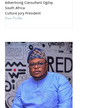
Advertising Consultant Ogilvy
South Africa
Culture Jury President
View Profile