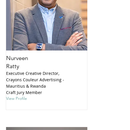
Nurveen
Ratty
Executive Creative Director,
Crayons Couleur Advertising -
Mauritius & Rwanda
Craft Jury Member
View Profile