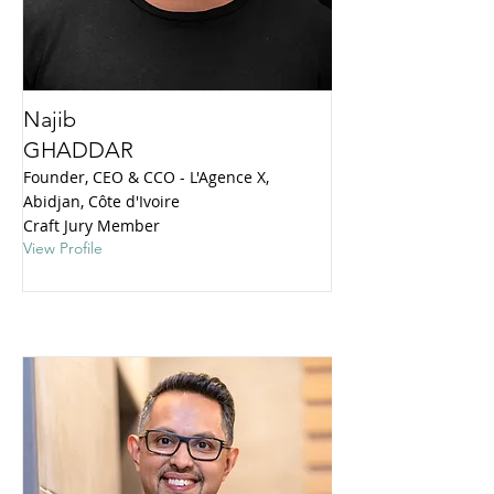
Najib
GHADDAR
Founder, CEO & CCO - L'Agence X,
Abidjan, Côte d'Ivoire
Craft Jury Member
View Profile