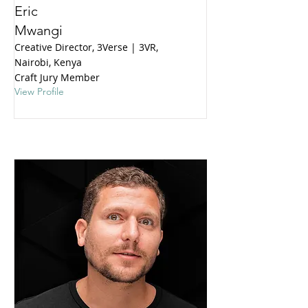
Eric
Mwangi
Creative Director, 3Verse | 3VR,
Nairobi, Kenya
Craft Jury Member
View Profile