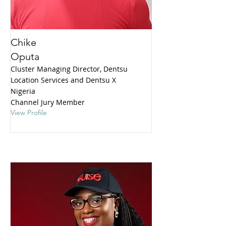
Chike
Oputa
Cluster Managing Director, Dentsu
Location Services and Dentsu X
Nigeria
Channel Jury Member
View Profile