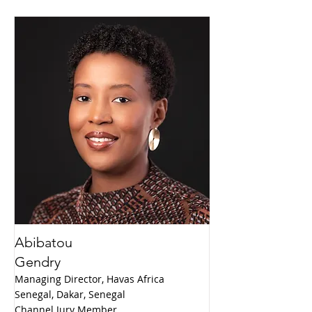
Abibatou
Gendry
Managing Director, Havas Africa
Senegal, Dakar, Senegal
Channel Jury Member