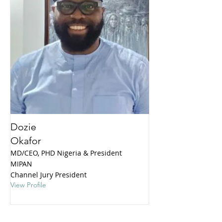
Dozie
Okafor
MD/CEO, PHD Nigeria & President
MIPAN
Channel Jury President
View Profile