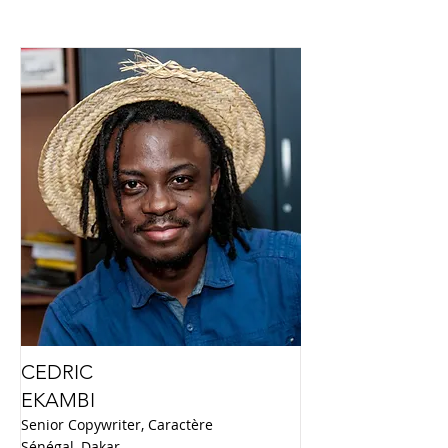
CEDRIC
EKAMBI
Senior Copywriter, Caractère
Sénégal, Dakar