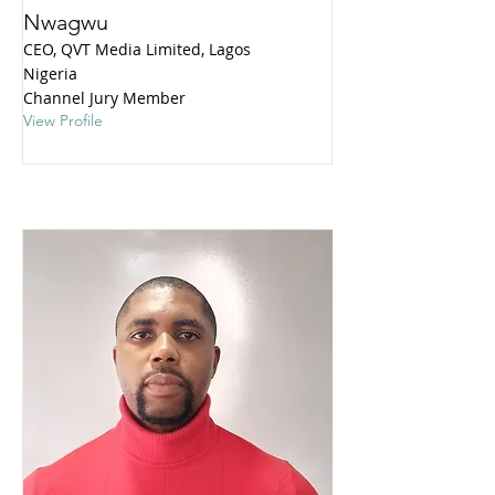
Nwagwu
CEO, QVT Media Limited, Lagos
Nigeria
Channel Jury Member
View Profile