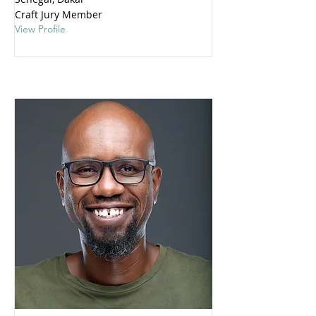
Craft Jury Member
View Profile