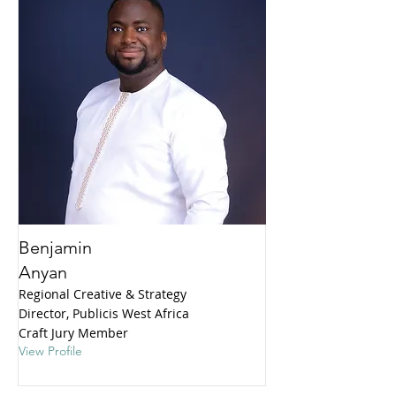
Benjamin
Anyan
Regional Creative & Strategy
Director, Publicis West Africa
Craft Jury Member
View Profile