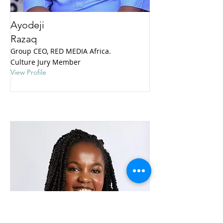
Ayodeji
Razaq
Group CEO, RED MEDIA Africa.
Culture Jury Member
View Profile