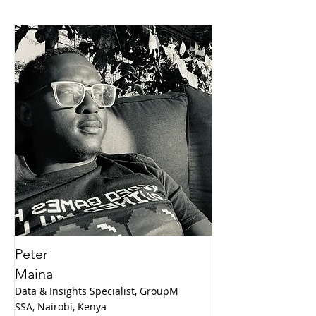
Peter
Maina
Data & Insights Specialist, GroupM
SSA, Nairobi, Kenya