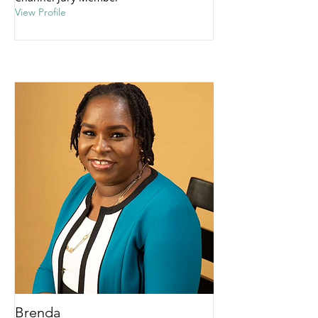
View Profile
Brenda