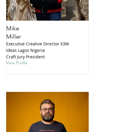
Mike
Miller
Executive Creative Director X3M
Ideas Lagos Nigeria
Craft Jury President
View Profile