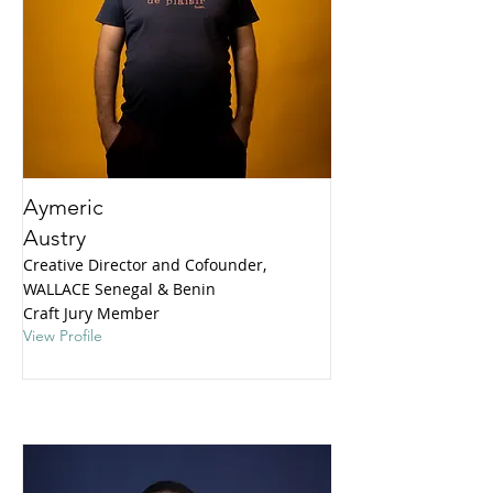
Aymeric
Austry
Creative Director and Cofounder,
WALLACE Senegal & Benin
Craft Jury Member
View Profile