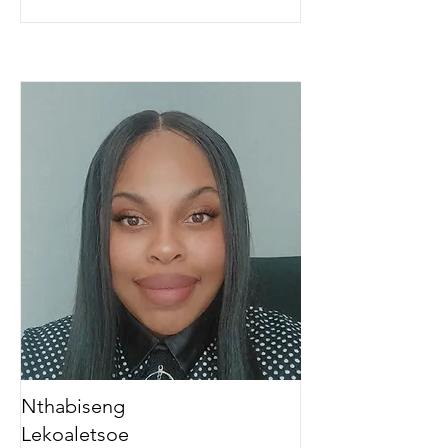
Nthabiseng
Lekoaletsoe