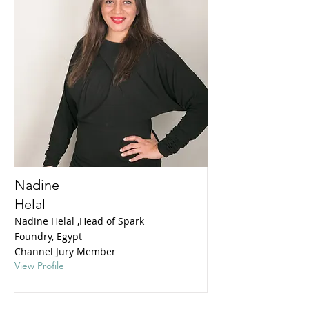
Nadine
Helal
Nadine Helal ,Head of Spark
Foundry, Egypt
Channel Jury Member
View Profile