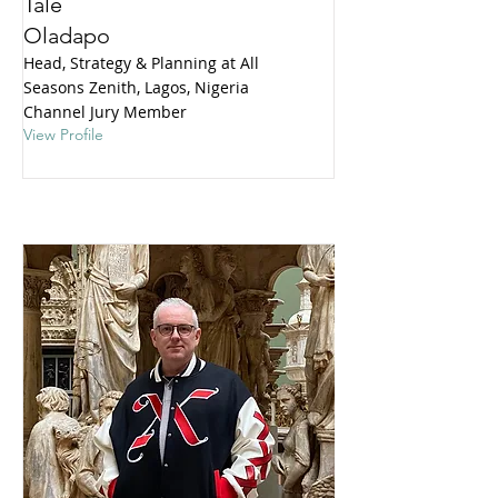
Tale
Oladapo
Head, Strategy & Planning at All
Seasons Zenith, Lagos, Nigeria
Channel Jury Member
View Profile