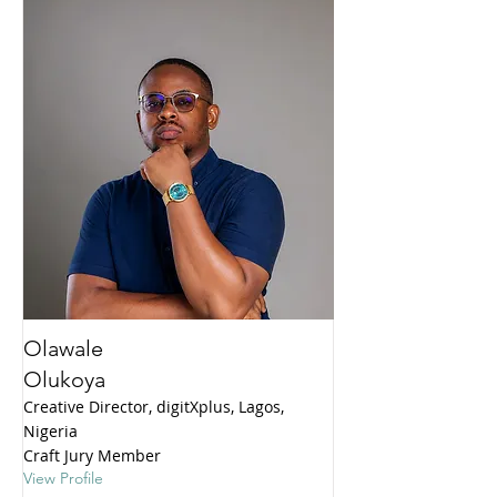
Olawale
Olukoya
Creative Director, digitXplus, Lagos,
Nigeria
Craft Jury Member
View Profile