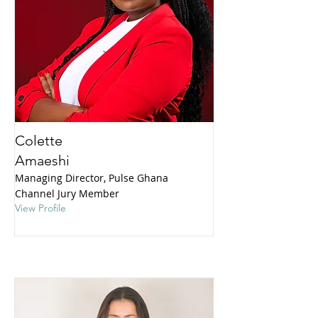
Colette
Amaeshi
Managing Director, Pulse Ghana
Channel Jury Member
View Profile