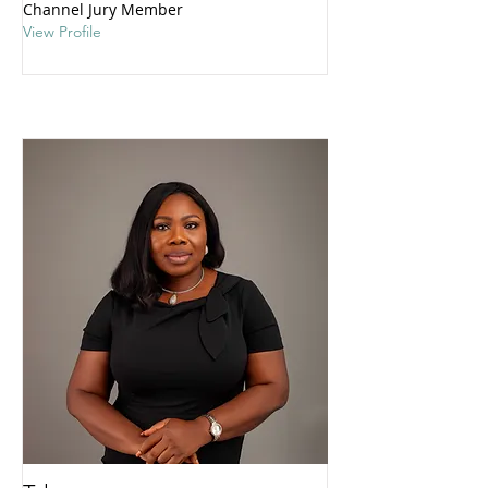
Channel Jury Member
View Profile