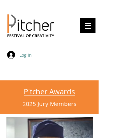
20 - 22 May 2027
Log In
Pitcher Awards
2025 Jury Members